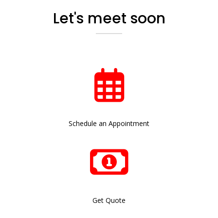
Let's meet soon
Schedule an Appointment
Get Quote