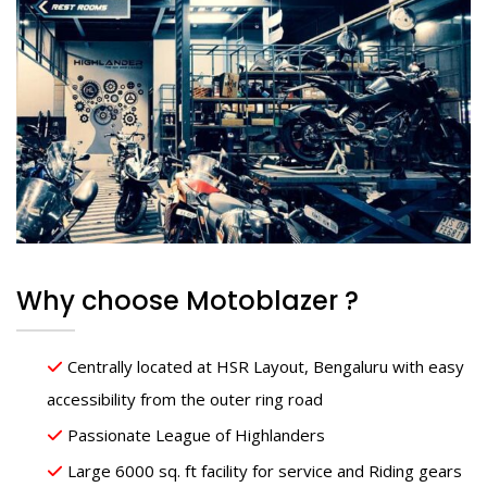
Why choose Motoblazer ?
Centrally located at HSR Layout, Bengaluru with easy
accessibility from the outer ring road
Passionate League of Highlanders
Large 6000 sq. ft facility for service and Riding gears