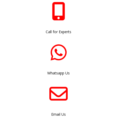
Call for Experts
Whatsapp Us
Email Us