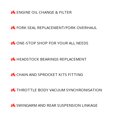
ENGINE OIL CHANGE & FILTER
FORK SEAL REPLACEMENT/FORK OVERHAUL
ONE-STOP SHOP FOR YOUR ALL NEEDS
HEADSTOCK BEARINGS REPLACEMENT
CHAIN AND SPROCKET KITS FITTING
THROTTLE BODY VACUUM SYNCHRONISATION
SWINGARM AND REAR SUSPENSION LINKAGE