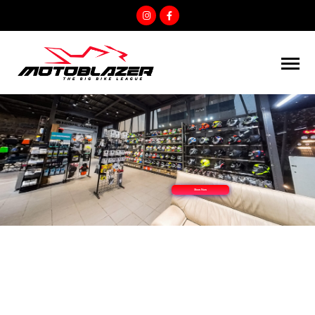
Show Now