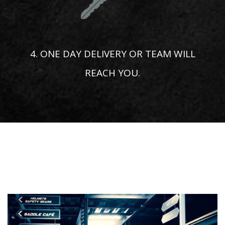
4. ONE DAY DELIVERY OR TEAM WILL
REACH YOU.