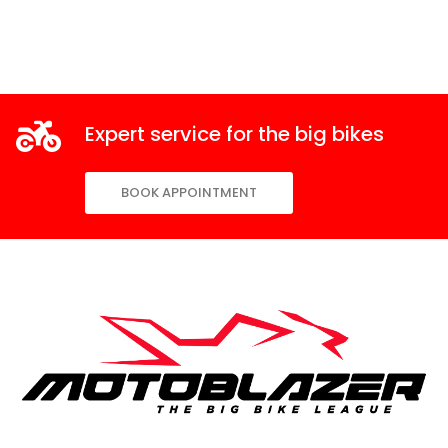
Expert service for the big bikes
BOOK APPOINTMENT