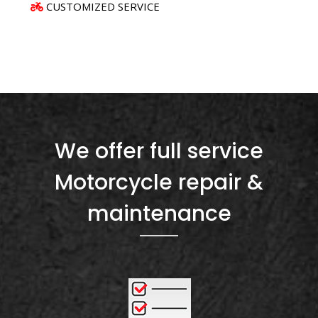
CUSTOMIZED SERVICE
We offer full service
Motorcycle repair &
maintenance