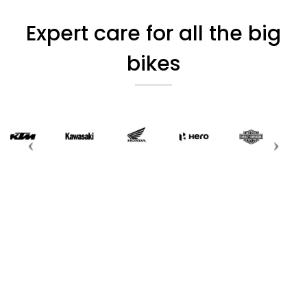
Expert care for all the big
bikes