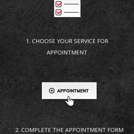
1. CHOOSE YOUR SERVICE FOR
APPOINTMENT
2. COMPLETE THE APPOINTMENT FORM