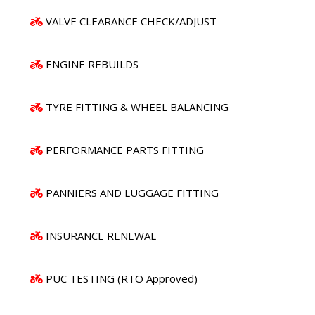
VALVE CLEARANCE CHECK/ADJUST
ENGINE REBUILDS
TYRE FITTING & WHEEL BALANCING
PERFORMANCE PARTS FITTING
PANNIERS AND LUGGAGE FITTING
INSURANCE RENEWAL
PUC TESTING (RTO Approved)