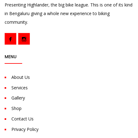
Presenting Highlander, the big bike league. This is one of its kind
in Bengaluru giving a whole new experience to biking
community.
MENU
About Us
Services
Gallery
Shop
Contact Us
Privacy Policy