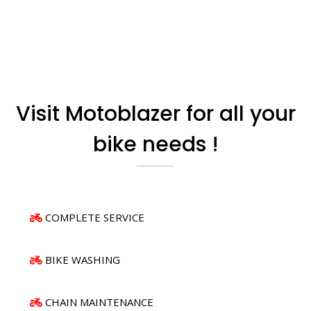
Visit Motoblazer for all your
bike needs !
COMPLETE SERVICE
BIKE WASHING
CHAIN MAINTENANCE