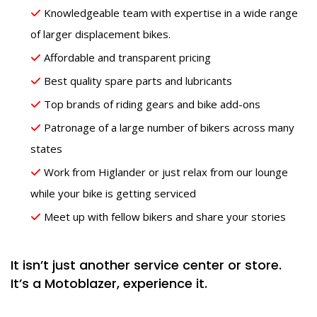
Knowledgeable team with expertise in a wide range
of larger displacement bikes.
Affordable and transparent pricing
Best quality spare parts and lubricants
Top brands of riding gears and bike add-ons
Patronage of a large number of bikers across many
states
Work from Higlander or just relax from our lounge
while your bike is getting serviced
Meet up with fellow bikers and share your stories
It isn’t just another service center or store.
It’s a Motoblazer, experience it.