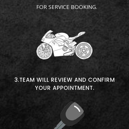
FOR SERVICE BOOKING.
3.TEAM WILL REVIEW AND CONFIRM
YOUR APPOINTMENT.