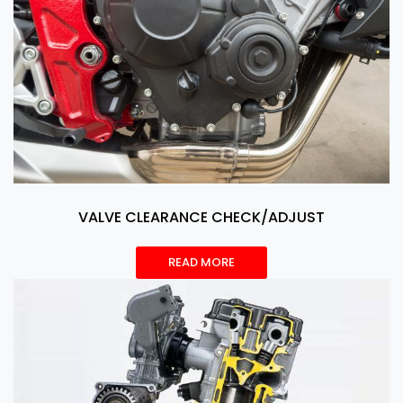
VALVE CLEARANCE CHECK/ADJUST
READ MORE