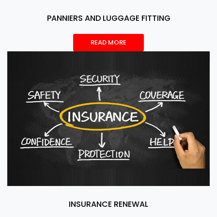
PANNIERS AND LUGGAGE FITTING
READ MORE
INSURANCE RENEWAL