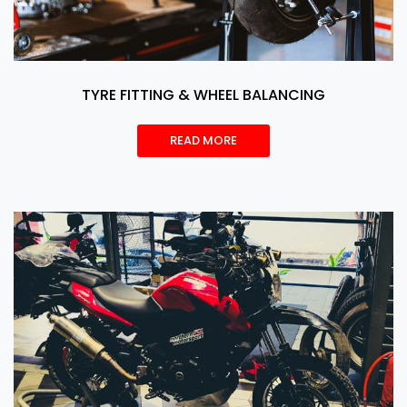
TYRE FITTING & WHEEL BALANCING
READ MORE