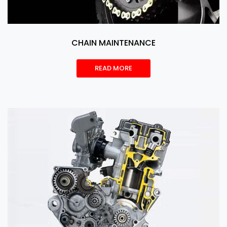
CHAIN MAINTENANCE
READ MORE