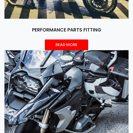
PERFORMANCE PARTS FITTING
READ MORE