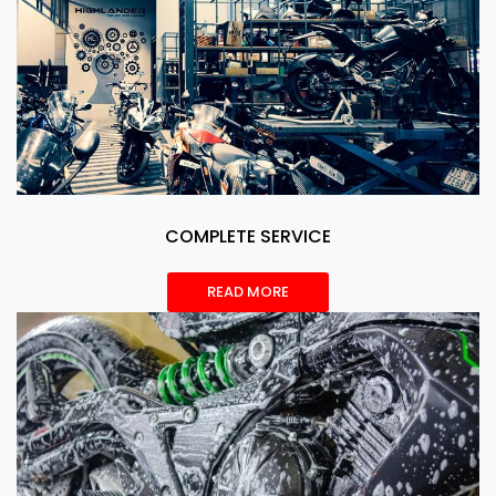
COMPLETE SERVICE
READ MORE