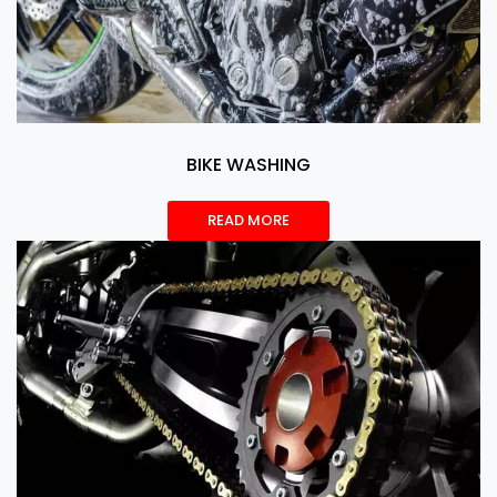
BIKE WASHING
READ MORE