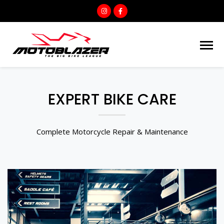
EXPERT BIKE CARE
Complete Motorcycle Repair & Maintenance