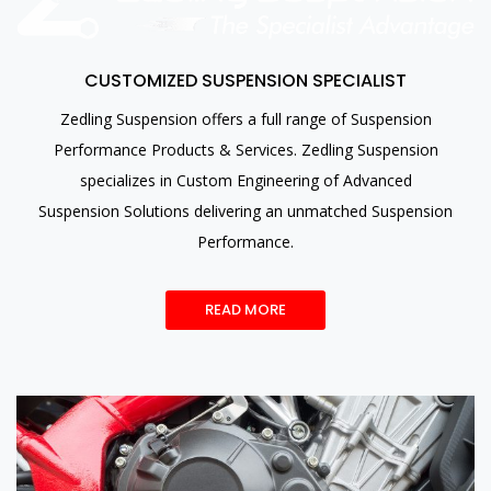
CUSTOMIZED SUSPENSION SPECIALIST
Zedling Suspension offers a full range of Suspension
Performance Products & Services. Zedling Suspension
specializes in Custom Engineering of Advanced
Suspension Solutions delivering an unmatched Suspension
Performance.
READ MORE