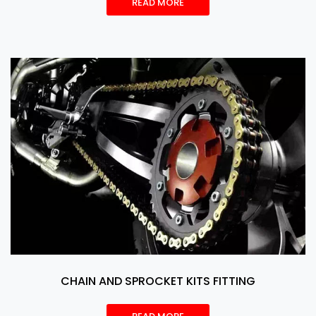
READ MORE
CHAIN AND SPROCKET KITS FITTING