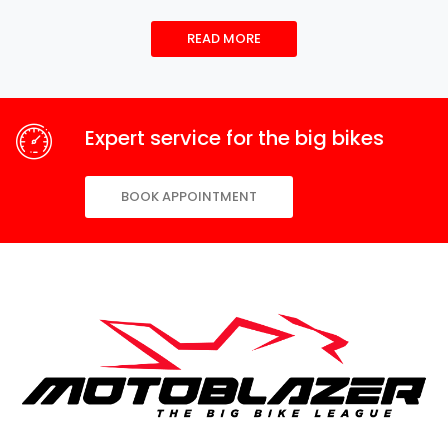
READ MORE
Expert service for the big bikes
BOOK APPOINTMENT