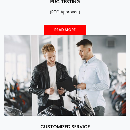
PUC TESTING
(RTO Approved)
READ MORE
CUSTOMIZED SERVICE