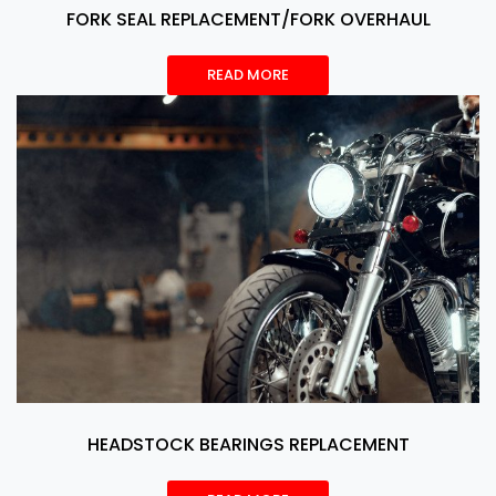
FORK SEAL REPLACEMENT/FORK OVERHAUL
READ MORE
HEADSTOCK BEARINGS REPLACEMENT