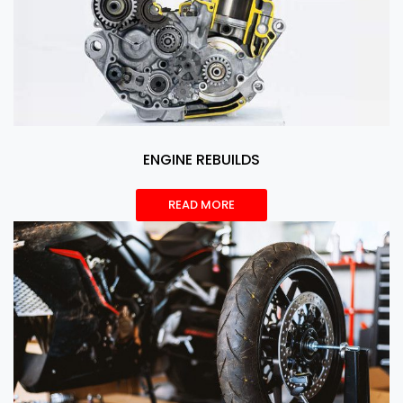
ENGINE REBUILDS
READ MORE