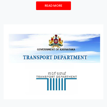
READ MORE