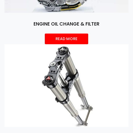
ENGINE OIL CHANGE & FILTER
READ MORE