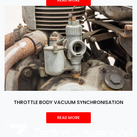
READ MORE
THROTTLE BODY VACUUM SYNCHRONISATION
READ MORE