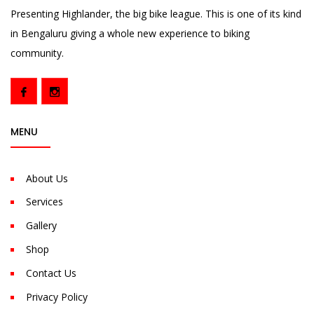
Presenting Highlander, the big bike league. This is one of its kind
in Bengaluru giving a whole new experience to biking
community.
MENU
About Us
Services
Gallery
Shop
Contact Us
Privacy Policy